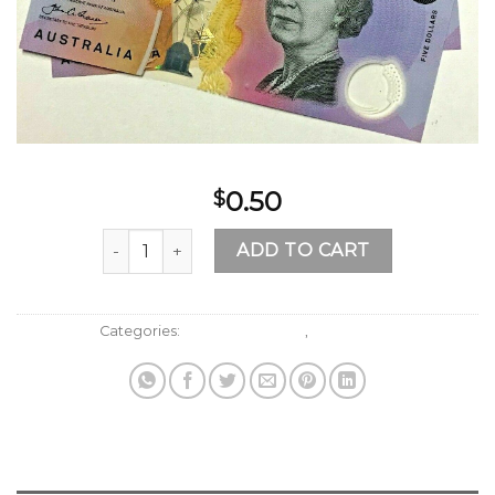
0.50
$
Buy AUD 5 Bills Online quantity
ADD TO CART
Categories:
Australian Dollars
,
Fake Money