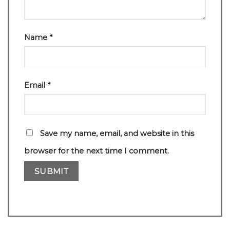
Name
*
Email
*
Save my name, email, and website in this
browser for the next time I comment.