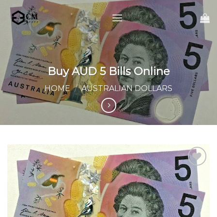
Skip
to
content
Buy AUD 5 Bills Online
HOME
/
AUSTRALIAN DOLLARS
Add to
wishlist