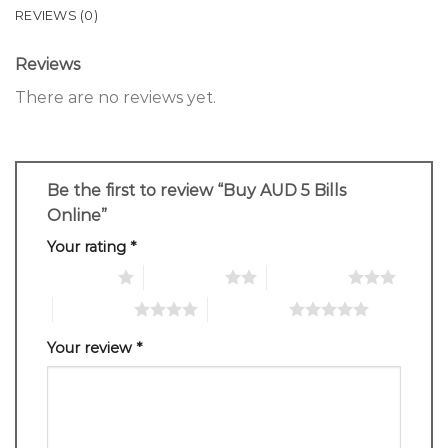
REVIEWS (0)
Reviews
There are no reviews yet.
Be the first to review “Buy AUD 5 Bills
Online”
Your rating
*
1 of 5 stars
2 of 5 stars
3 of 5 stars
4 of 5 stars
5 of 5 stars
Your review
*