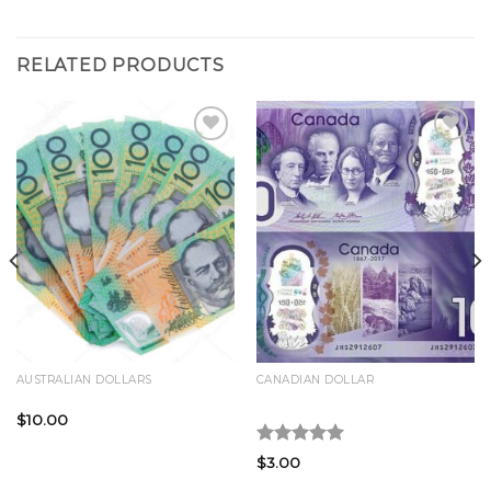
RELATED PRODUCTS
Add to
Add to
wishlist
wishlist
AUSTRALIAN DOLLARS
CANADIAN DOLLAR
Buy AUD 100 Bills Online
Buy CAD 10 Bills Online
$
10.00
Rated
5.00
$
3.00
out of 5