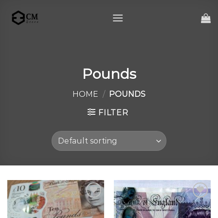
Skip
to
content
Pounds
HOME
/
POUNDS
FILTER